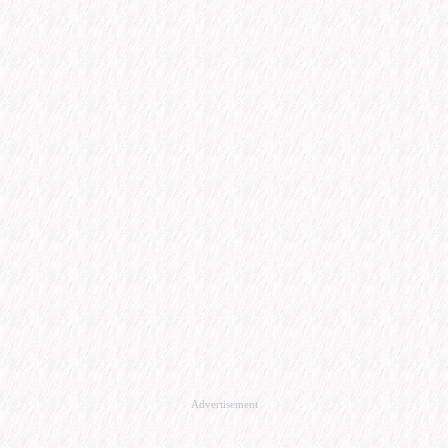
Advertisement