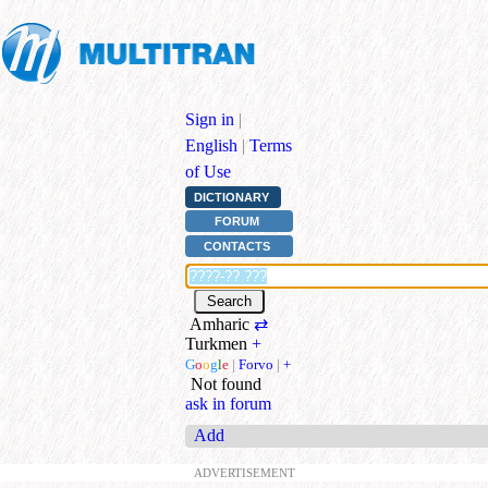
Sign in
|
English
|
Terms
of Use
DICTIONARY
FORUM
CONTACTS
Amharic
⇄
Turkmen
+
G
o
o
g
l
e
|
Forvo
|
+
Not found
ask in forum
Add
ADVERTISEMENT