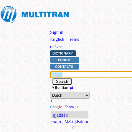
Sign in
|
English
|
Terms
of Use
DICTIONARY
FORUM
CONTACTS
Albanian
⇄
+
G
o
o
g
l
e
|
Forvo
|
+
gjatësi
n
comp., MS
tijdsduur
m