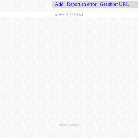
Add
|
Report an error
|
Get short URL
ADVERTISEMENT
Advertisement