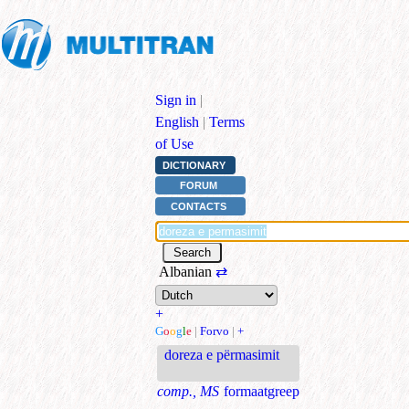
Sign in
|
English
|
Terms
of Use
DICTIONARY
FORUM
CONTACTS
Albanian
⇄
+
G
o
o
g
l
e
|
Forvo
|
+
doreza e përmasimit
comp., MS
formaatgreep