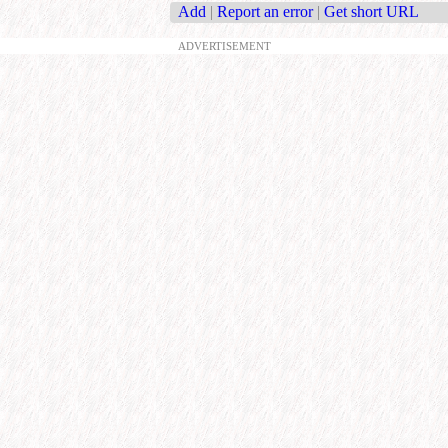
Add
|
Report an error
|
Get short URL
ADVERTISEMENT