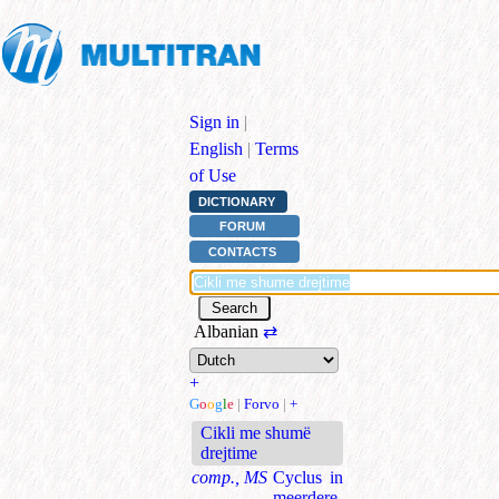
Sign in
|
English
|
Terms
of Use
DICTIONARY
FORUM
CONTACTS
Albanian
⇄
+
G
o
o
g
l
e
|
Forvo
|
+
Cikli me shumë
drejtime
comp., MS
Cyclus in
meerdere