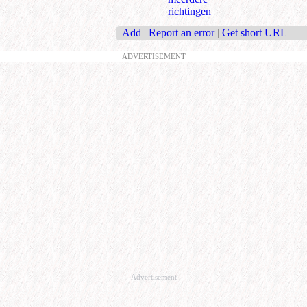
richtingen
Add
|
Report an error
|
Get short URL
ADVERTISEMENT
Advertisement